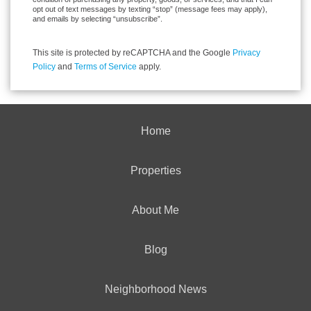
opt out of text messages by texting “stop” (message fees may apply),
and emails by selecting “unsubscribe”.
This site is protected by reCAPTCHA and the Google
Privacy
Policy
and
Terms of Service
apply.
Home
Properties
About Me
Blog
Neighborhood News