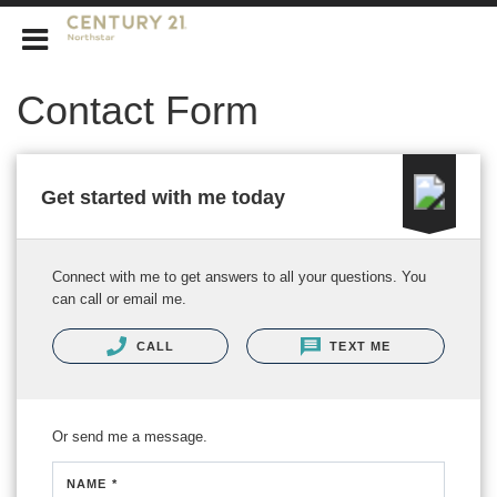
CENTURY 21 Northstar
Contact Form
Get started with me today
Connect with me to get answers to all your questions. You
can call or email me.
CALL
TEXT ME
Or send me a message.
NAME *