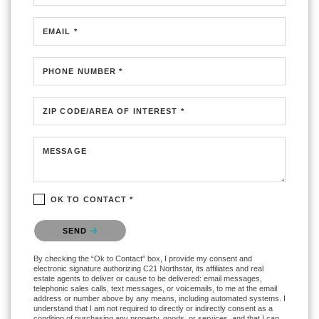
EMAIL *
PHONE NUMBER *
ZIP CODE/AREA OF INTEREST *
MESSAGE
OK TO CONTACT *
Please confirm that you are not a robot.
SEND
By checking the “Ok to Contact” box, I provide my consent and
electronic signature authorizing C21 Northstar, its affiliates and real
estate agents to deliver or cause to be delivered: email messages,
telephonic sales calls, text messages, or voicemails, to me at the email
address or number above by any means, including automated systems. I
understand that I am not required to directly or indirectly consent as a
condition of purchasing any property, goods, or services, and that I can